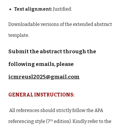
Text alignment:
Justified.
Downloadable versions of the extended abstract
template.
Submit the abstract through the
following emails, please
icmreusl2025@gmail.com
GENERAL INSTRUCTIONS:
All references should strictly follow the APA
referencing style (7
edition). Kindly refer to the
th