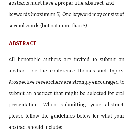
abstracts must have a proper title, abstract, and
keywords (maximum 5). One keyword may consist of
several words (but not more than 3).
ABSTRACT
All honorable authors are invited to submit an
abstract for the conference themes and topics.
Prospective researchers are strongly encouraged to
submit an abstract that might be selected for oral
presentation. When submitting your abstract,
please follow the guidelines below for what your
abstract should include: