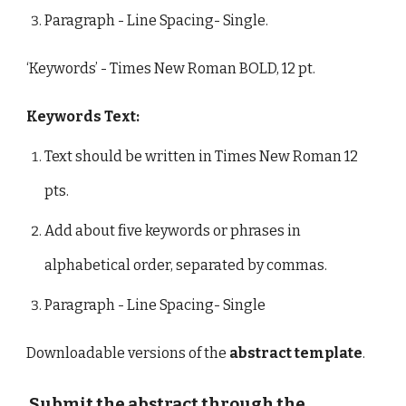
Paragraph - Line Spacing- Single.
‘Keywords’ - Times New Roman BOLD, 12 pt.
Keywords Text:
Text should be written in Times New Roman 12
pts.
Add about five keywords or phrases in
alphabetical order, separated by commas.
Paragraph - Line Spacing- Single
Downloadable versions of the
abstract template
.
Submit the abstract through the