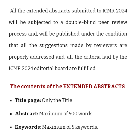
All the extended abstracts submitted to ICMR 2024
will be subjected to a double-blind peer review
process and, will be published under the condition
that all the suggestions made by reviewers are
properly addressed and, all the criteria laid by the
ICMR 2024 editorial board are fulfilled.
The contents of the EXTENDED ABSTRACTS
Title page:
Only the Title
Abstract:
Maximum of 500 words.
Keywords:
Maximum of 5 keywords.