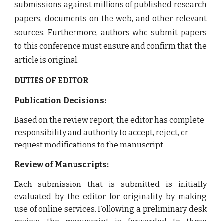
submissions against millions of published research
papers, documents on the web, and other relevant
sources. Furthermore, authors who submit papers
to this conference must ensure and confirm that the
article is original.
DUTIES OF EDITOR
Publication Decisions:
Based on the review report, the editor has complete
responsibility and authority to accept, reject, or
request modifications to the manuscript.
Review of Manuscripts:
Each submission that is submitted is initially
evaluated by the editor for originality by making
use of online services. Following a preliminary desk