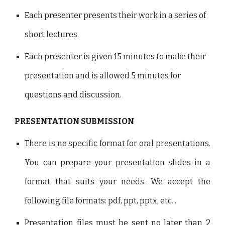
Each presenter presents their work in a series of
short lectures.
Each presenter is given 15 minutes to make their
presentation and is allowed 5 minutes for
questions and discussion.
PRESENTATION SUBMISSION
There is no specific format for oral presentations.
You can prepare your presentation slides in a
format that suits your needs. We accept the
following file formats: pdf, ppt, pptx, etc...
Presentation files must be sent no later than 2