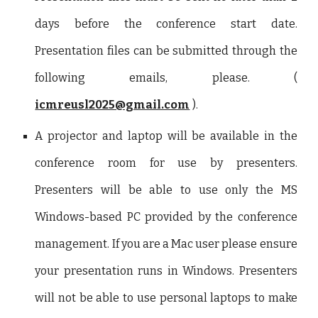
days before the conference start date.
Presentation files can be submitted through the
following emails, please. (
icmreusl2025@gmail.com
).
A projector and laptop will be available in the
conference room for use by presenters.
Presenters will be able to use only the MS
Windows-based PC provided by the conference
management. If you are a Mac user please ensure
your presentation runs in Windows. Presenters
will not be able to use personal laptops to make