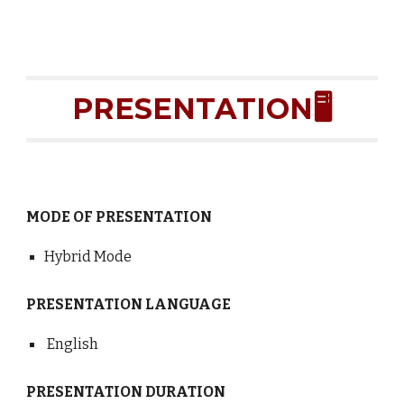
PRESENTATION🖥️
MODE OF PRESENTATION
Hybrid Mode
PRESENTATION LANGUAGE
English
PRESENTATION DURATION