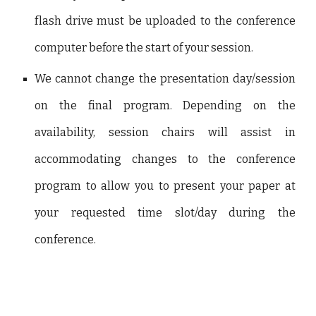
flash drive must be uploaded to the conference
computer before the start of your session.
We cannot change the presentation day/session
on the final program. Depending on the
availability, session chairs will assist in
accommodating changes to the conference
program to allow you to present your paper at
your requested time slot/day during the
conference.