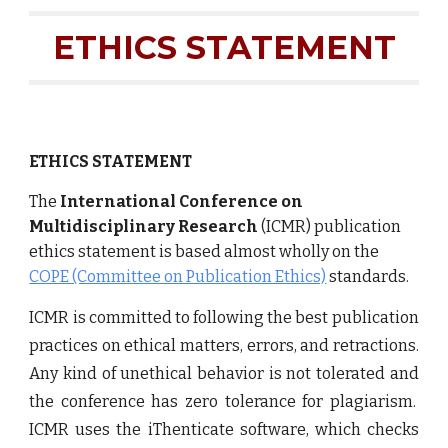
ETHICS STATEMENT
ETHICS STATEMENT
The
International Conference on
Multidisciplinary Research
(ICMR) publication
ethics statement is based almost wholly on the
COPE (Committee on Publication Ethics)
standards.
ICMR is committed to following the best publication
practices on ethical matters, errors, and retractions.
Any kind of unethical behavior is not tolerated and
the conference has zero tolerance for plagiarism.
ICMR uses the iThenticate software, which checks