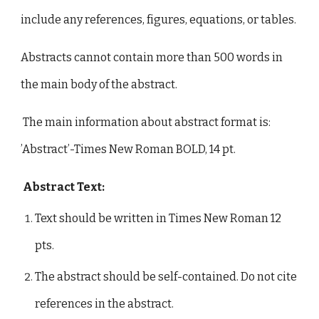
include any references, figures, equations, or tables.
Abstracts cannot contain more than 500 words in
the main body of the abstract.
The main information about abstract format is:
’Abstract’-Times New Roman BOLD, 14 pt.
Abstract Text:
Text should be written in Times New Roman 12
pts.
The abstract should be self-contained. Do not cite
references in the abstract.