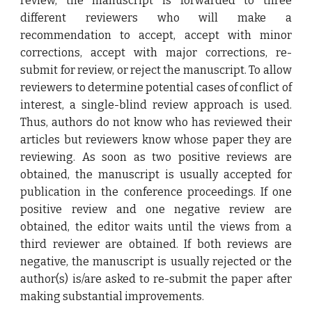
review, the manuscript is forwarded to three
different reviewers who will make a
recommendation to accept, accept with minor
corrections, accept with major corrections, re-
submit for review, or reject the manuscript. To allow
reviewers to determine potential cases of conflict of
interest, a single-blind review approach is used.
Thus, authors do not know who has reviewed their
articles but reviewers know whose paper they are
reviewing. As soon as two positive reviews are
obtained, the manuscript is usually accepted for
publication in the conference proceedings. If one
positive review and one negative review are
obtained, the editor waits until the views from a
third reviewer are obtained. If both reviews are
negative, the manuscript is usually rejected or the
author(s) is/are asked to re-submit the paper after
making substantial improvements.