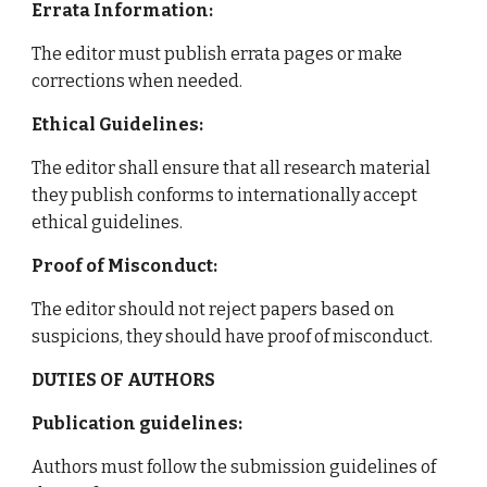
Errata Information:
The editor must publish errata pages or make
corrections when needed.
Ethical Guidelines:
The editor shall ensure that all research material
they publish conforms to internationally accept
ethical guidelines.
Proof of Misconduct:
The editor should not reject papers based on
suspicions, they should have proof of misconduct.
DUTIES OF AUTHORS
Publication guidelines:
Authors must follow the submission guidelines of