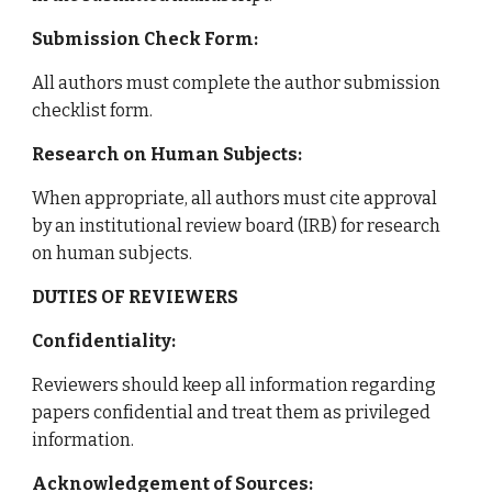
Submission Check Form:
All authors must complete the author submission
checklist form.
Research on Human Subjects:
When appropriate, all authors must cite approval
by an institutional review board (IRB) for research
on human subjects.
DUTIES OF REVIEWERS
Confidentiality:
Reviewers should keep all information regarding
papers confidential and treat them as privileged
information.
Acknowledgement of Sources: