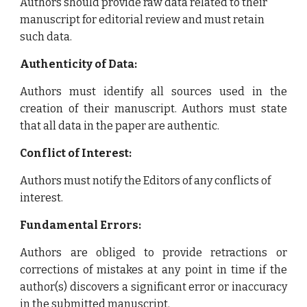
Authors should provide raw data related to their
manuscript for editorial review and must retain
such data.
Authenticity of Data:
Authors must identify all sources used in the
creation of their manuscript. Authors must state
that all data in the paper are authentic.
Conflict of Interest:
Authors must notify the Editors of any conflicts of
interest.
Fundamental Errors:
Authors are obliged to provide retractions or
corrections of mistakes at any point in time if the
author(s) discovers a significant error or inaccuracy
in the submitted manuscript.