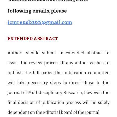
following emails, please
icmreusl2025@gmail.com
EXTENDED
ABSTRACT
Authors should submit an extended abstract to
assist the review process. If any author wishes to
publish the full paper, the publication committee
will take necessary steps to direct those to the
Journal of Multidisciplinary Research, however, the
final decision of publication process will be solely
dependent on the Editorial board of the Journal.