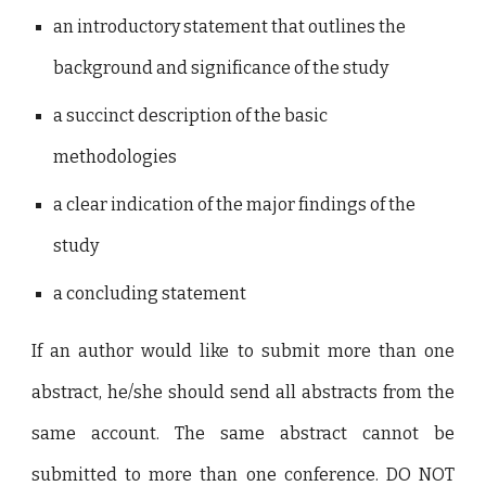
an introductory statement that outlines the
background and significance of the study
a succinct description of the basic
methodologies
a clear indication of the major findings of the
study
a concluding statement
If an author would like to submit more than one
abstract, he/she should send all abstracts from the
same account. The same abstract cannot be
submitted to more than one conference. DO NOT