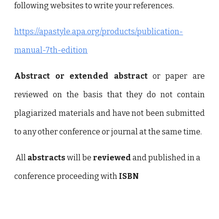
following websites to write your references.
https://apastyle.apa.org/products/publication-
manual-7th-edition
Abstract or extended abstract
or paper are
reviewed on the basis that they do not contain
plagiarized materials and have not been submitted
to any other conference or journal at the same time.
All
abstracts
will be
reviewed
and published in a
conference proceeding with
ISBN