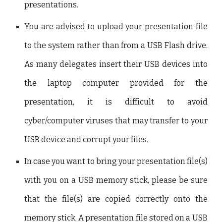
presentations.
You are advised to upload your presentation file
to the system rather than from a USB Flash drive.
As many delegates insert their USB devices into
the laptop computer provided for the
presentation, it is difficult to avoid
cyber/computer viruses that may transfer to your
USB device and corrupt your files.
In case you want to bring your presentation file(s)
with you on a USB memory stick, please be sure
that the file(s) are copied correctly onto the
memory stick. A presentation file stored on a USB