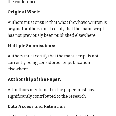
the conference.
Original Work:
Authors must ensure that what they have written is
original. Authors must certify that the manuscript
has not previously been published elsewhere.
Multiple Submissions:
Authors must certify that the manuscript is not
currently being considered for publication
elsewhere.
Authorship of the Paper:
All authors mentioned in the paper must have
significantly contributed to the research.
Data Access and Retention: