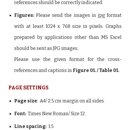
references should be correctly indicated.
Figures:
Please send the images in jpg format
with at least 1024 x 768 size in pixels. Graphs
prepared by applications other than MS Excel
should be sent as JPG images.
Please use the given format for the cross-
references and captions in
Figure 01. / Table 01.
PAGE SETTINGS
Page size
: A4/ 2.5 cm margin on all sides.
Font:
Times New Roman/ Size 12.
Line spacing:
1.5