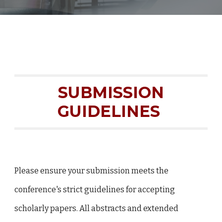
SUBMISSION
GUIDELINES
Please ensure your submission meets the
conference's strict guidelines for accepting
scholarly papers. All abstracts and extended