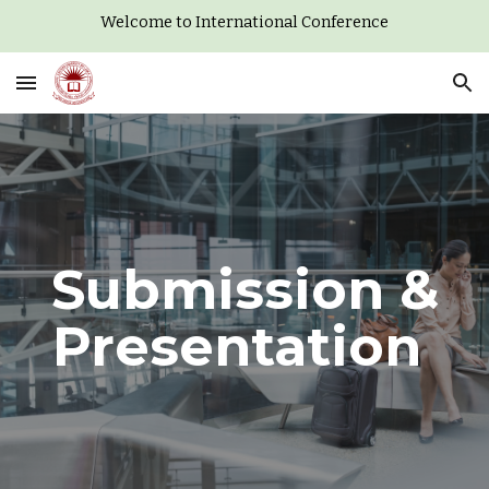
Welcome to International Conference
Skip to main content
Skip to navigation
Submission &
Presentation