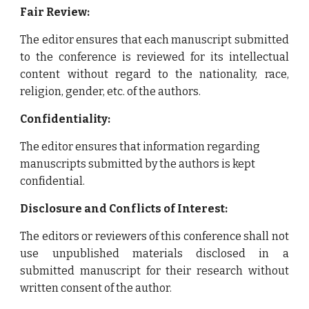
Fair Review:
The editor ensures that each manuscript submitted
to the conference is reviewed for its intellectual
content without regard to the nationality, race,
religion, gender, etc. of the authors.
Confidentiality:
The editor ensures that information regarding
manuscripts submitted by the authors is kept
confidential.
Disclosure and Conflicts of Interest:
The editors or reviewers of this conference shall not
use unpublished materials disclosed in a
submitted manuscript for their research without
written consent of the author.