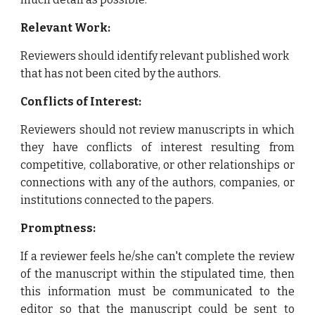
Relevant Work:
Reviewers should identify relevant published work
that has not been cited by the authors.
Conflicts of Interest:
Reviewers should not review manuscripts in which
they have conflicts of interest resulting from
competitive, collaborative, or other relationships or
connections with any of the authors, companies, or
institutions connected to the papers.
Promptness:
If
a reviewer feels he/she can't complete the review
of the manuscript within the stipulated time, then
this information must be communicated to the
editor so that the manuscript could be sent to