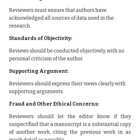
Reviewers must ensure that authors have
acknowledged all sources of data used in the
research.
Standards of Objectivity:
Reviews should be conducted objectively, with no
personal criticism of the author.
Supporting Argument:
Reviewers should express their views clearly with
supporting arguments.
Fraud and Other Ethical Concerns:
Reviewers should let the editor know if they
suspect/find that a manuscript is a substantial copy
of another work, citing the previous work in as
much detail as possible.