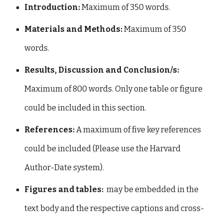
Introduction:
Maximum of 350 words.
Materials and Methods:
Maximum of 350
words.
Results, Discussion and Conclusion/s:
Maximum of 800 words. Only one table or figure
could be included in this section.
References:
A maximum
of five key references
could be included (Please use the Harvard
Author-Date system).
Figures and tables:
may be embedded in the
text body and the respective captions and cross-